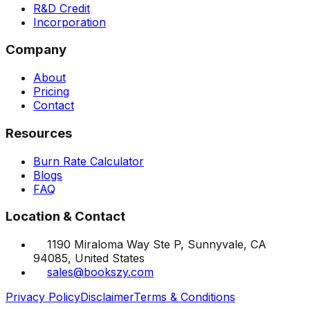
R&D Credit
Incorporation
Company
About
Pricing
Contact
Resources
Burn Rate Calculator
Blogs
FAQ
Location & Contact
1190 Miraloma Way Ste P, Sunnyvale, CA
94085, United States
sales@bookszy.com
Privacy Policy
Disclaimer
Terms & Conditions