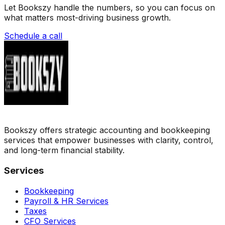
Let Bookszy handle the numbers, so you can focus on
what matters most-driving business growth.
Schedule a call
Bookszy offers strategic accounting and bookkeeping
services that empower businesses with clarity, control,
and long-term financial stability.
Services
Bookkeeping
Payroll & HR Services
Taxes
CFO Services