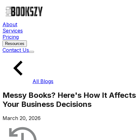
About
Services
Pricing
Resources
Contact Us
All Blogs
Messy Books? Here's How It Affects
Your Business Decisions
March 20, 2026