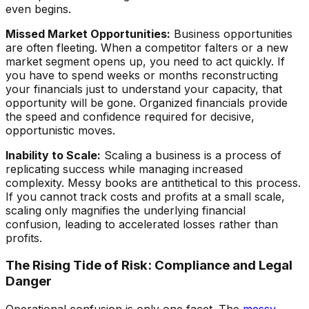
even begins.
Missed Market Opportunities:
Business opportunities
are often fleeting. When a competitor falters or a new
market segment opens up, you need to act quickly. If
you have to spend weeks or months reconstructing
your financials just to understand your capacity, that
opportunity will be gone. Organized financials provide
the speed and confidence required for decisive,
opportunistic moves.
Inability to Scale:
Scaling a business is a process of
replicating success while managing increased
complexity. Messy books are antithetical to this process.
If you cannot track costs and profits at a small scale,
scaling only magnifies the underlying financial
confusion, leading to accelerated losses rather than
profits.
The Rising Tide of Risk: Compliance and Legal
Danger