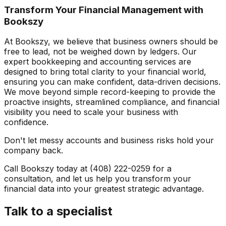
Transform Your Financial Management with
Bookszy
At Bookszy, we believe that business owners should be
free to lead, not be weighed down by ledgers. Our
expert bookkeeping and accounting services are
designed to bring total clarity to your financial world,
ensuring you can make confident, data-driven decisions.
We move beyond simple record-keeping to provide the
proactive insights, streamlined compliance, and financial
visibility you need to scale your business with
confidence.
Don't let messy accounts and business risks hold your
company back.
Call Bookszy today at (408) 222-0259 for a
consultation, and let us help you transform your
financial data into your greatest strategic advantage.
Talk to a specialist