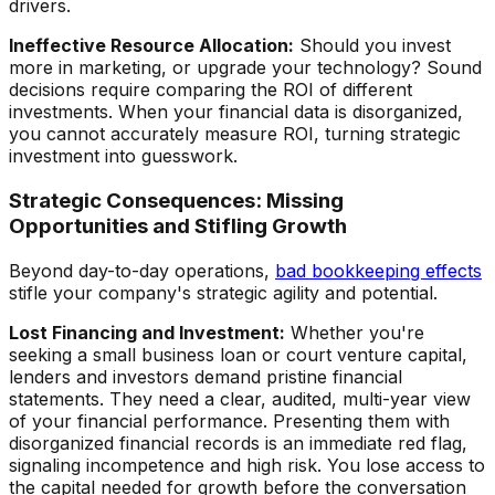
drivers.
Ineffective Resource Allocation:
Should you invest
more in marketing, or upgrade your technology? Sound
decisions require comparing the ROI of different
investments. When your financial data is disorganized,
you cannot accurately measure ROI, turning strategic
investment into guesswork.
Strategic Consequences: Missing
Opportunities and Stifling Growth
Beyond day-to-day operations,
bad bookkeeping effects
stifle your company's strategic agility and potential.
Lost Financing and Investment:
Whether you're
seeking a small business loan or court venture capital,
lenders and investors demand pristine financial
statements. They need a clear, audited, multi-year view
of your financial performance. Presenting them with
disorganized financial records is an immediate red flag,
signaling incompetence and high risk. You lose access to
the capital needed for growth before the conversation