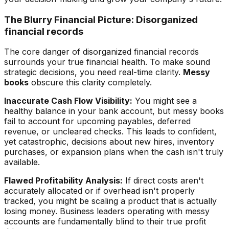
The Blurry Financial Picture: Disorganized
financial records
The core danger of disorganized financial records
surrounds your true financial health. To make sound
strategic decisions, you need real-time clarity.
Messy
books
obscure this clarity completely.
Inaccurate Cash Flow Visibility:
You might see a
healthy balance in your bank account, but messy books
fail to account for upcoming payables, deferred
revenue, or uncleared checks. This leads to confident,
yet catastrophic, decisions about new hires, inventory
purchases, or expansion plans when the cash isn't truly
available.
Flawed Profitability Analysis:
If direct costs aren't
accurately allocated or if overhead isn't properly
tracked, you might be scaling a product that is actually
losing money. Business leaders operating with messy
accounts are fundamentally blind to their true profit