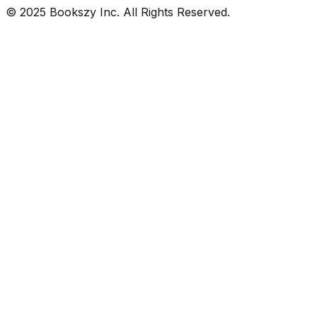
© 2025 Bookszy Inc. All Rights Reserved.