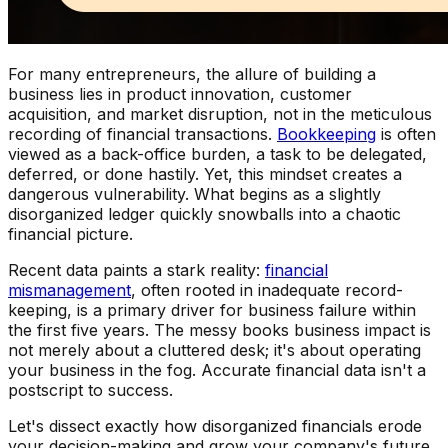
For many entrepreneurs, the allure of building a
business lies in product innovation, customer
acquisition, and market disruption, not in the meticulous
recording of financial transactions.
Bookkeeping
is often
viewed as a back-office burden, a task to be delegated,
deferred, or done hastily. Yet, this mindset creates a
dangerous vulnerability. What begins as a slightly
disorganized ledger quickly snowballs into a chaotic
financial picture.
Recent data paints a stark reality:
financial
mismanagement
, often rooted in inadequate record-
keeping, is a primary driver for business failure within
the first five years. The messy books business impact is
not merely about a cluttered desk; it's about operating
your business in the fog. Accurate financial data isn't a
postscript to success.
Let's dissect exactly how disorganized financials erode
your decision-making and grow your company's future.