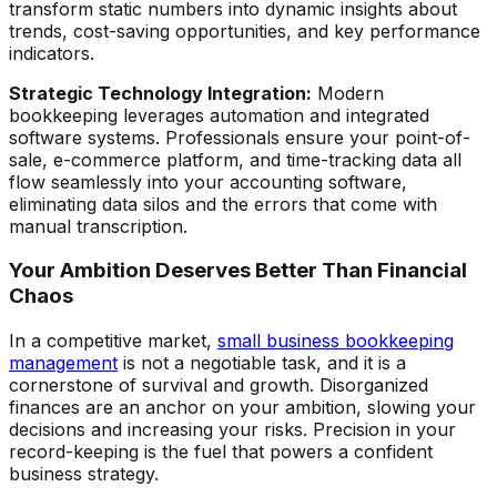
transform static numbers into dynamic insights about
trends, cost-saving opportunities, and key performance
indicators.
Strategic Technology Integration:
Modern
bookkeeping leverages automation and integrated
software systems. Professionals ensure your point-of-
sale, e-commerce platform, and time-tracking data all
flow seamlessly into your accounting software,
eliminating data silos and the errors that come with
manual transcription.
Your Ambition Deserves Better Than Financial
Chaos
In a competitive market,
small business bookkeeping
management
is not a negotiable task, and it is a
cornerstone of survival and growth. Disorganized
finances are an anchor on your ambition, slowing your
decisions and increasing your risks. Precision in your
record-keeping is the fuel that powers a confident
business strategy.