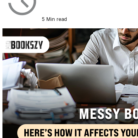
5 Min read