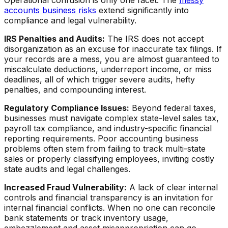
Operational confusion is only one facet. The
messy
accounts business risks
extend significantly into
compliance and legal vulnerability.
IRS Penalties and Audits:
The IRS does not accept
disorganization as an excuse for inaccurate tax filings. If
your records are a mess, you are almost guaranteed to
miscalculate deductions, underreport income, or miss
deadlines, all of which trigger severe audits, hefty
penalties, and compounding interest.
Regulatory Compliance Issues:
Beyond federal taxes,
businesses must navigate complex state-level sales tax,
payroll tax compliance, and industry-specific financial
reporting requirements. Poor accounting business
problems often stem from failing to track multi-state
sales or properly classifying employees, inviting costly
state audits and legal challenges.
Increased Fraud Vulnerability:
A lack of clear internal
controls and financial transparency is an invitation for
internal financial conflicts. When no one can reconcile
bank statements or track inventory usage,