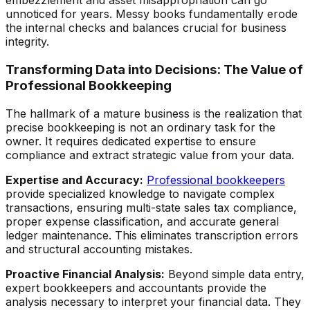
embezzlement and asset misappropriation can go
unnoticed for years. Messy books fundamentally erode
the internal checks and balances crucial for business
integrity.
Transforming Data into Decisions: The Value of
Professional Bookkeeping
The hallmark of a mature business is the realization that
precise bookkeeping is not an ordinary task for the
owner. It requires dedicated expertise to ensure
compliance and extract strategic value from your data.
Expertise and Accuracy:
Professional bookkeepers
provide specialized knowledge to navigate complex
transactions, ensuring multi-state sales tax compliance,
proper expense classification, and accurate general
ledger maintenance. This eliminates transcription errors
and structural accounting mistakes.
Proactive Financial Analysis:
Beyond simple data entry,
expert bookkeepers and accountants provide the
analysis necessary to interpret your financial data. They