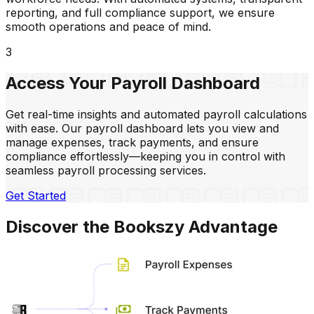
reporting, and full compliance support, we ensure
smooth operations and peace of mind.
3
Access
Your Payroll
Dashboard
Get real-time insights and automated payroll calculations
with ease. Our payroll dashboard lets you view and
manage expenses, track payments, and ensure
compliance effortlessly—keeping you in control with
seamless payroll processing services.
Get Started
Discover the Bookszy Advantage