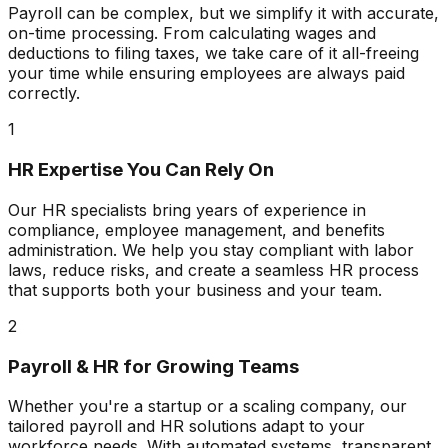
Payroll can be complex, but we simplify it with accurate,
on-time processing. From calculating wages and
deductions to filing taxes, we take care of it all-freeing
your time while ensuring employees are always paid
correctly.
1
HR Expertise You Can Rely On
Our HR specialists bring years of experience in
compliance, employee management, and benefits
administration. We help you stay compliant with labor
laws, reduce risks, and create a seamless HR process
that supports both your business and your team.
2
Payroll & HR for Growing Teams
Whether you're a startup or a scaling company, our
tailored payroll and HR solutions adapt to your
workforce needs. With automated systems, transparent