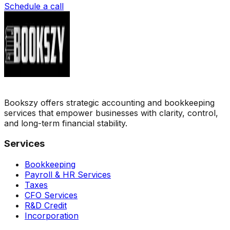
Schedule a call
Bookszy offers strategic accounting and bookkeeping
services that empower businesses with clarity, control,
and long-term financial stability.
Services
Bookkeeping
Payroll & HR Services
Taxes
CFO Services
R&D Credit
Incorporation