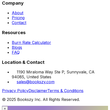
Company
About
Pricing
Contact
Resources
Burn Rate Calculator
Blogs
FAQ
Location & Contact
1190 Miraloma Way Ste P, Sunnyvale, CA
94085, United States
sales@bookszy.com
Privacy Policy
Disclaimer
Terms & Conditions
© 2025 Bookszy Inc. All Rights Reserved.
×