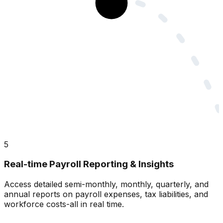
5
Real-time Payroll Reporting & Insights
Access detailed semi-monthly, monthly, quarterly, and
annual reports on payroll expenses, tax liabilities, and
workforce costs-all in real time.