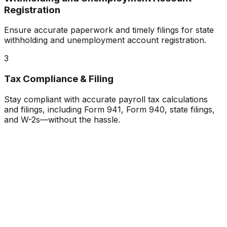
Registration
Ensure accurate paperwork and timely filings for state
withholding and unemployment account registration.
3
Tax Compliance & Filing
Stay compliant with accurate payroll tax calculations
and filings, including Form 941, Form 940, state filings,
and W-2s—without the hassle.