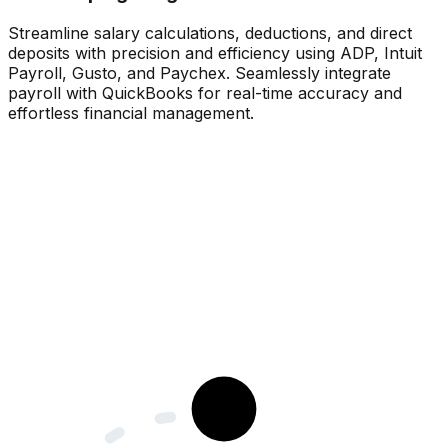
Streamline salary calculations, deductions, and direct
deposits with precision and efficiency using ADP, Intuit
Payroll, Gusto, and Paychex. Seamlessly integrate
payroll with QuickBooks for real-time accuracy and
effortless financial management.