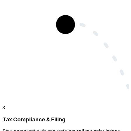
3
Tax Compliance & Filing