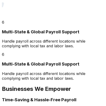
6
Multi-State & Global Payroll Support
Handle payroll across different locations while
complying with local tax and labor laws.
6
Multi-State & Global Payroll Support
Handle payroll across different locations while
complying with local tax and labor laws.
Businesses We Empower
Time-Saving & Hassle-Free Payroll