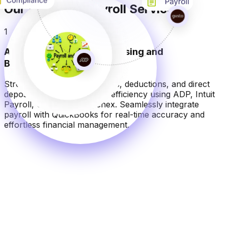
Our Essential Payroll Services
1
Automated Payroll Processing and
Bookkeeping Integration
Streamline salary calculations, deductions, and direct
deposits with precision and efficiency using ADP, Intuit
Payroll, Gusto, and Paychex. Seamlessly integrate
payroll with QuickBooks for real-time accuracy and
effortless financial management.