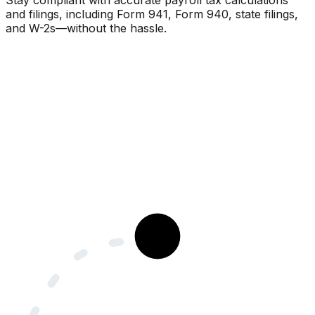
Stay compliant with accurate payroll tax calculations
and filings, including Form 941, Form 940, state filings,
and W-2s—without the hassle.