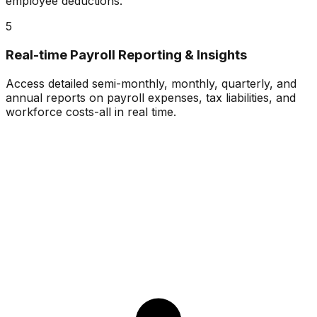
employee deductions.
5
Real-time Payroll Reporting & Insights
Access detailed semi-monthly, monthly, quarterly, and
annual reports on payroll expenses, tax liabilities, and
workforce costs-all in real time.