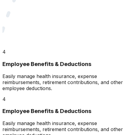
4
Employee Benefits & Deductions
Easily manage health insurance, expense
reimbursements, retirement contributions, and other
employee deductions.
4
Employee Benefits & Deductions
Easily manage health insurance, expense
reimbursements, retirement contributions, and other