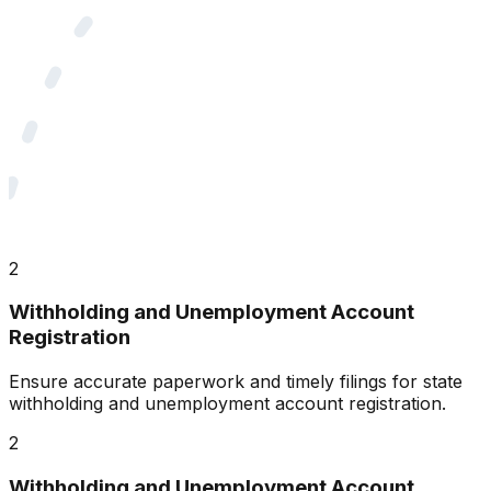
2
Withholding and Unemployment Account
Registration
Ensure accurate paperwork and timely filings for state
withholding and unemployment account registration.
2
Withholding and Unemployment Account