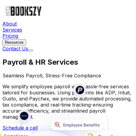
About
Services
Pricing
Resources
Contact Us
Payroll & HR Services
Seamless Payroll, Stress-Free Compliance
We simplify employee payroll with hassle-free services
tailored for businesses. Using platforms like ADP, Intuit,
Gusto, and Paychex, we provide automated processing,
tax compliance, and real-time tracking-ensuring
accuracy, efficiency, and streamlined payroll
management.
Schedule a call