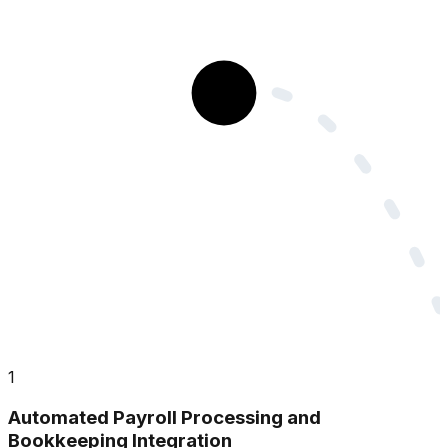
1
Automated Payroll Processing and
Bookkeeping Integration