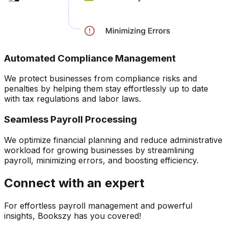
Automated Compliance Management
We protect businesses from compliance risks and
penalties by helping them stay effortlessly up to date
with tax regulations and labor laws.
Seamless Payroll Processing
We optimize financial planning and reduce administrative
workload for growing businesses by streamlining
payroll, minimizing errors, and boosting efficiency.
Connect with an expert
For effortless payroll management and powerful
insights, Bookszy has you covered!