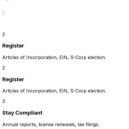
2
Register
Articles of Incorporation, EIN, S-Corp election.
2
Register
Articles of Incorporation, EIN, S-Corp election.
3
Stay Compliant
Annual reports, license renewals, tax filings.