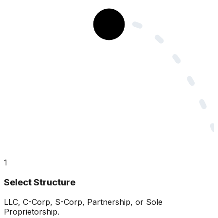
1
Select Structure
LLC, C-Corp, S-Corp, Partnership, or Sole
Proprietorship.