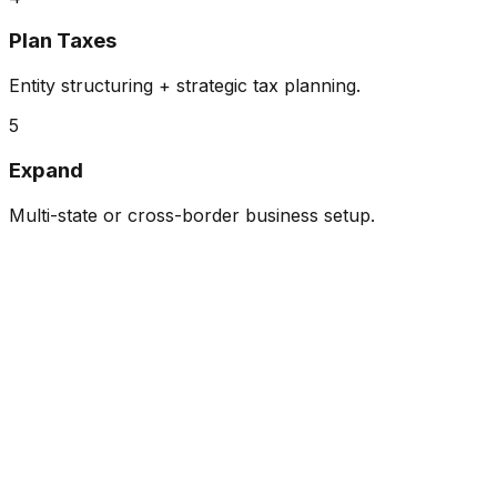
Plan Taxes
Entity structuring + strategic tax planning.
5
Expand
Multi-state or cross-border business setup.