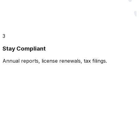
3
Stay Compliant
Annual reports, license renewals, tax filings.