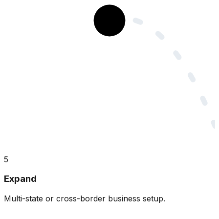
5
Expand
Multi-state or cross-border business setup.