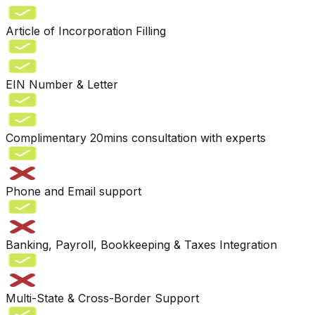
Article of Incorporation Filling
EIN Number & Letter
Complimentary 20mins consultation with experts
Phone and Email support
Banking, Payroll, Bookkeeping & Taxes Integration
Multi-State & Cross-Border Support