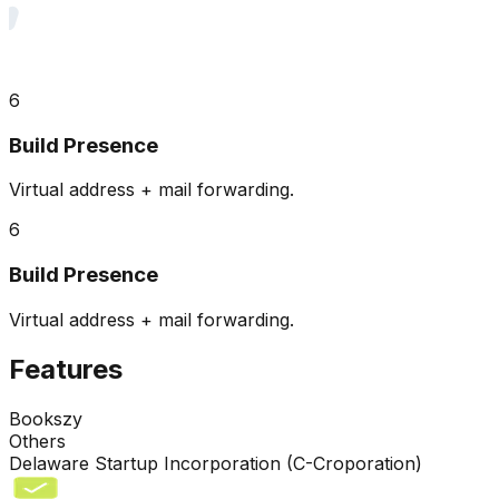
6
Build Presence
Virtual address + mail forwarding.
6
Build Presence
Virtual address + mail forwarding.
Features
Bookszy
Others
Delaware Startup Incorporation (C-Croporation)