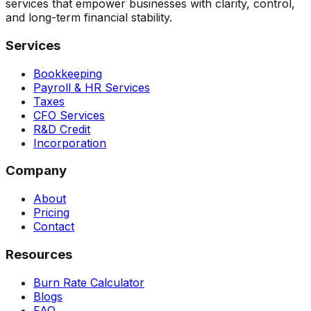
services that empower businesses with clarity, control,
and long-term financial stability.
Services
Bookkeeping
Payroll & HR Services
Taxes
CFO Services
R&D Credit
Incorporation
Company
About
Pricing
Contact
Resources
Burn Rate Calculator
Blogs
FAQ