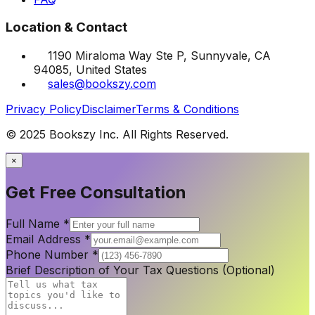
Location & Contact
1190 Miraloma Way Ste P, Sunnyvale, CA
94085, United States
sales@bookszy.com
Privacy Policy
Disclaimer
Terms & Conditions
© 2025 Bookszy Inc. All Rights Reserved.
×
Get Free Consultation
Full Name
*
Email Address
*
Phone Number
*
Brief Description of Your Tax Questions (Optional)