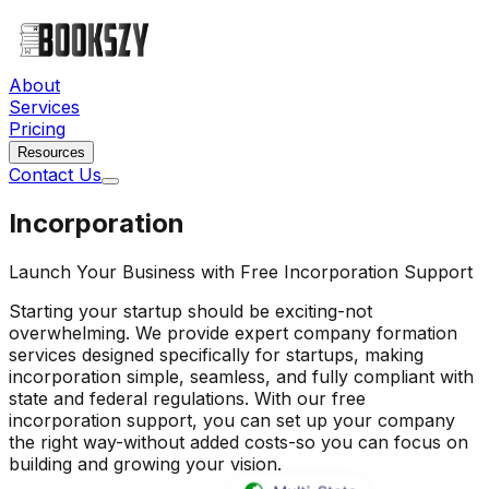
About
Services
Pricing
Resources
Contact Us
Incorporation
Launch Your Business with Free Incorporation Support
Starting your startup should be exciting-not
overwhelming. We provide expert company formation
services designed specifically for startups, making
incorporation simple, seamless, and fully compliant with
state and federal regulations. With our free
incorporation support, you can set up your company
the right way-without added costs-so you can focus on
building and growing your vision.