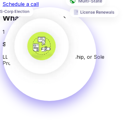
Schedule a call
What We Provide
1
Select Structure
LLC, C-Corp, S-Corp, Partnership, or Sole
Proprietorship.