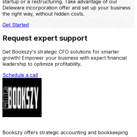
startup or a restructuring. Take advantage of our
Delaware incorporation offer and set up your business
the right way, without hidden costs.
Get Started
Request expert support
Get Bookszy's strategic CFO solutions for smarter
growth! Empower your business with expert financial
leadership to optimize profitability.
Schedule a call
Bookszy offers strategic accounting and bookkeeping