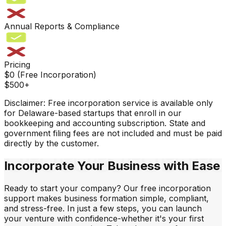
Annual Reports & Compliance
Pricing
$0 (Free Incorporation)
$500+
Disclaimer:
Free incorporation service is available only
for Delaware-based startups that enroll in our
bookkeeping and accounting subscription. State and
government filing fees are not included and must be paid
directly by the customer.
Incorporate
Your Business
with Ease
Ready to start your company? Our free incorporation
support makes business formation simple, compliant,
and stress-free. In just a few steps, you can launch
your venture with confidence-whether it's your first