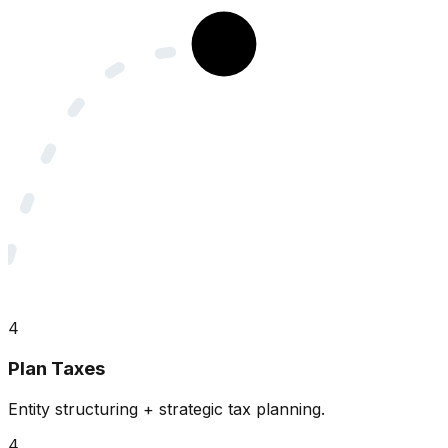
4
Plan Taxes
Entity structuring + strategic tax planning.
4