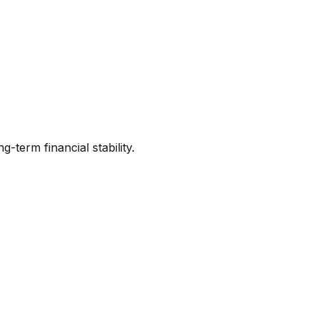
term financial stability.