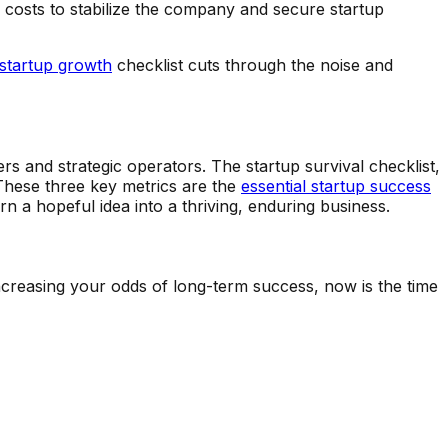
ce costs to stabilize the company and secure startup
startup growth
checklist cuts through the noise and
rs and strategic operators. The startup survival checklist,
These three key metrics are the
essential startup success
rn a hopeful idea into a thriving, enduring business.
increasing your odds of long-term success, now is the time