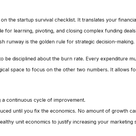
 the startup survival checklist. It translates your financia
e for learning, pivoting, and closing complex funding deals
h runway is the golden rule for strategic decision-making. 
 be disciplined about the burn rate. Every expenditure mu
al space to focus on the other two numbers. It allows for 
ing a continuous cycle of improvement.
duced until you fix the economics. No amount of growth ca
ealthy unit economics to justify increasing your marketing