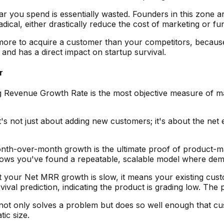
llar you spend is essentially wasted. Founders in this zone a
adical, either drastically reduce the cost of marketing or 
ore to acquire a customer than your competitors, because
and has a direct impact on startup survival.
r
Revenue Growth Rate is the most objective measure of marke
 It's not just about adding new customers; it's about the 
h-over-month growth is the ultimate proof of product-marke
hows you've found a repeatable, scalable model where dema
t your Net MRR growth is slow, it means your existing cust
vival prediction, indicating the product is grading low. The p
not only solves a problem but does so well enough that cu
ic size.