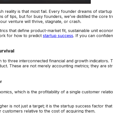
rsh reality is that most fail. Every founder dreams of star
 of tips, but for busy founders, we've distilled the core tr
r venture will thrive, stagnate, or crash.
 metrics that define product-market fit, sustainable unit ec
work for how to predict
startup success
. If you can confide
urvival
o three interconnected financial and growth indicators. T
duct. These are not merely accounting metrics; they are st
r
s, which is the profitability of a single customer relationsh
er is not just a target; it is the startup success factor that
 customers relative to the cost of acquiring them.