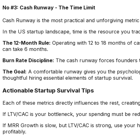
No #3: Cash Runway - The Time Limit
Cash Runway is the most practical and unforgiving metric on
In the US startup landscape, time is the resource you trad
The 12-Month Rule:
Operating with 12 to 18 months of cas
can take 6 months.
Burn Rate Discipline:
The cash runway forces founders to
The Goal:
A comfortable runway gives you the psychologic
thoughtful hiring essential elements of startup survival.
Actionable Startup Survival Tips
Each of these metrics directly influences the rest, creat
If LTV/CAC is your bottleneck, your spending must be re
If MRR Growth is slow, but LTV/CAC is strong, use your h
profitably.