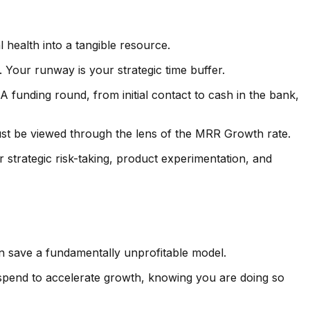
l health into a tangible resource.
. Your runway is your strategic time buffer.
A funding round, from initial contact to cash in the bank,
st be viewed through the lens of the MRR Growth rate.
strategic risk-taking, product experimentation, and
n save a fundamentally unprofitable model.
 spend to accelerate growth, knowing you are doing so