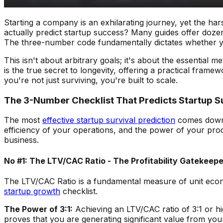
Starting a company is an exhilarating journey, yet the ha
actually predict startup success? Many guides offer dozens
The three-number code fundamentally dictates whether you
This isn't about arbitrary goals; it's about the essential
is the true secret to longevity, offering a practical frame
you're not just surviving, you're built to scale.
The 3-Number Checklist That Predicts Startup S
The most
effective startup survival prediction
comes down t
efficiency of your operations, and the power of your pro
business.
No #1: The LTV/CAC Ratio - The Profitability Gatekeepe
The LTV/CAC Ratio is a fundamental measure of unit economic
startup growth
checklist.
The Power of 3:1:
Achieving an LTV/CAC ratio of 3:1 or high
proves that you are generating significant value from your