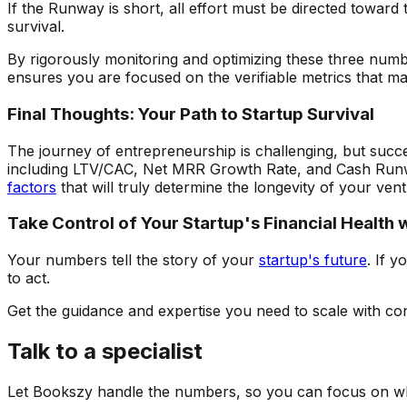
If the Runway is short, all effort must be directed toward
survival.
By rigorously monitoring and optimizing these three numb
ensures you are focused on the verifiable metrics that ma
Final Thoughts: Your Path to Startup Survival
The journey of entrepreneurship is challenging, but succes
including LTV/CAC, Net MRR Growth Rate, and Cash Runwa
factors
that will truly determine the longevity of your ven
Take Control of Your Startup's Financial Health
Your numbers tell the story of your
startup's future
. If 
to act.
Get the guidance and expertise you need to scale with con
Talk to a specialist
Let Bookszy handle the numbers, so you can focus on wh