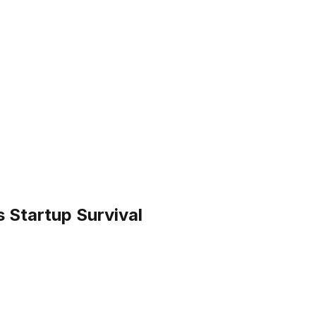
 Startup Survival