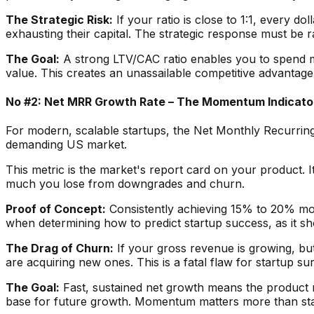
The Strategic Risk:
If your ratio is close to 1:1, every do
exhausting their capital. The strategic response must be r
The Goal:
A strong LTV/CAC ratio enables you to spend m
value. This creates an unassailable competitive advantage 
No #2: Net MRR Growth Rate – The Momentum Indicato
For modern, scalable startups, the Net Monthly Recurring 
demanding US market.
This metric is the market's report card on your product.
much you lose from downgrades and churn.
Proof of Concept:
Consistently achieving 15% to 20% mont
when determining how to predict startup success, as it s
The Drag of Churn:
If your gross revenue is growing, bu
are acquiring new ones. This is a fatal flaw for startup sur
The Goal:
Fast, sustained net growth means the product 
base for future growth. Momentum matters more than stat