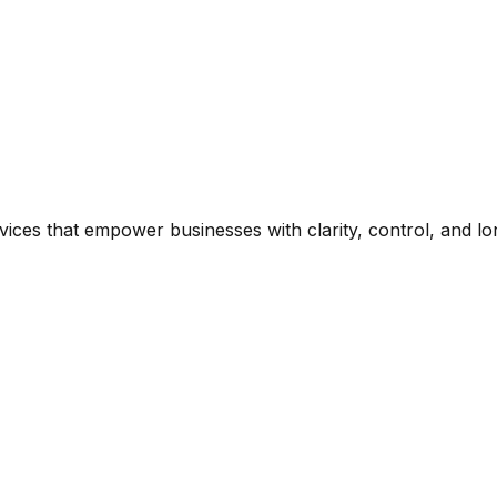
es that empower businesses with clarity, control, and long-