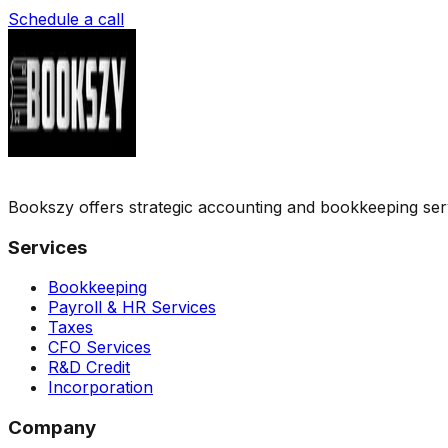
Schedule a call
Bookszy offers strategic accounting and bookkeeping servic
Services
Bookkeeping
Payroll & HR Services
Taxes
CFO Services
R&D Credit
Incorporation
Company