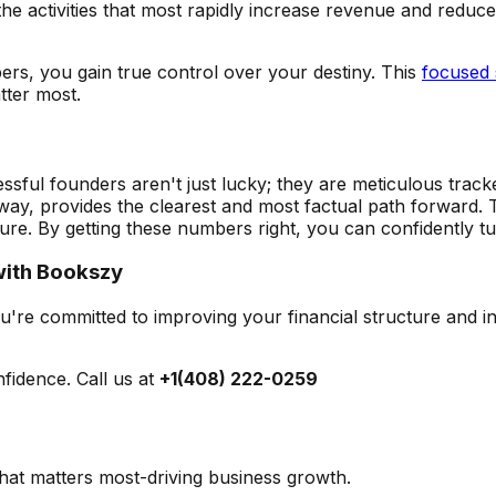
 the activities that most rapidly increase revenue and redu
ers, you gain true control over your destiny. This
focused 
tter most.
sful founders aren't just lucky; they are meticulous tracke
y, provides the clearest and most factual path forward. 
ture. By getting these numbers right, you can confidently tu
 with Bookszy
you're committed to improving your financial structure and 
fidence. Call us at
+1(408) 222-0259
at matters most-driving business growth.