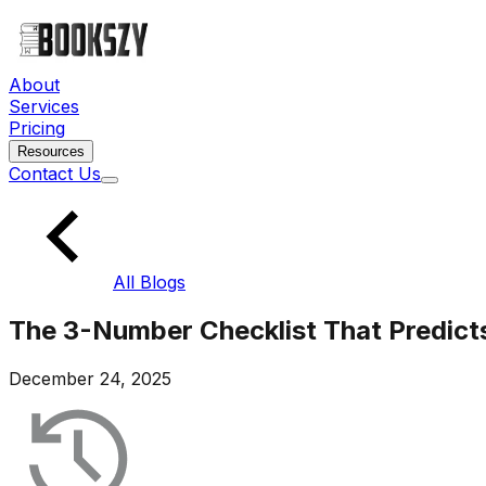
About
Services
Pricing
Resources
Contact Us
All Blogs
The 3-Number Checklist That Predicts
December 24, 2025