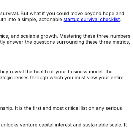
tup survival. But what if you could move beyond hope and
uth into a simple, actionable
startup survival checklist
.
onomics, and scalable growth. Mastering these three numbers
ntly answer the questions surrounding these three metrics,
hey reveal the health of your business model, the
rategic lenses through which you must view your entire
ip. It is the first and most critical list on any serious
 unlocks venture capital interest and sustainable scale. It