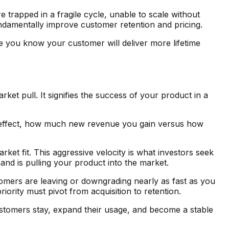
re trapped in a fragile cycle, unable to scale without
fundamentally improve customer retention and pricing.
 you know your customer will deliver more lifetime
t pull. It signifies the success of your product in a
net effect, how much new revenue you gain versus how
t fit. This aggressive velocity is what investors seek
nd is pulling your product into the market.
omers are leaving or downgrading nearly as fast as you
riority must pivot from acquisition to retention.
stomers stay, expand their usage, and become a stable