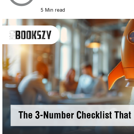
5 Min read